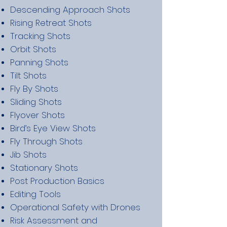
Descending Approach Shots
Rising Retreat Shots
Tracking Shots
Orbit Shots
Panning Shots
Tilt Shots
Fly By Shots
Sliding Shots
Flyover Shots
Bird’s Eye View Shots
Fly Through Shots
Jib Shots
Stationary Shots
Post Production Basics
Editing Tools
Operational Safety with Drones
Risk Assessment and