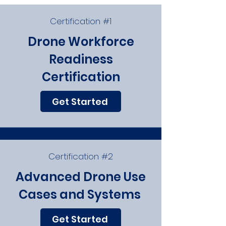
Certification #1
Drone Workforce
Readiness
Certification
Get Started
Certification #2
Advanced Drone Use
Cases and Systems
Get Started