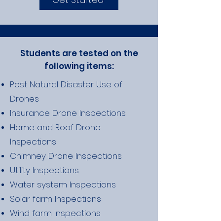
Students are tested on the
following items:
Post Natural Disaster Use of
Drones
Insurance Drone Inspections
Home and Roof Drone
Inspections
Chimney Drone Inspections
Utility Inspections
Water system Inspections
Solar farm Inspections
Wind farm Inspections