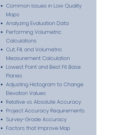
Common Issues in Low Quality
Maps
Analyzing Evaluation Data
Performing Volumetric
Calculations
Cut, Fill, and Volumetric
Measurement Calculation
Lowest Point and Best Fit Base
Planes
Adjusting Histogram to Change
Elevation Values
Relative vs. Absolute Accuracy
Project Accuracy Requirements
Survey-Grade Accuracy
Factors that Improve Map