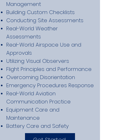
Management
Building Custom Checklists
Conducting Site Assessments
Real-World Weather
Assessments
Real-World Airspace Use and
Approvals
Utilizing Visual Observers
Flight Principles and Performance
Overcoming Disorientation
Emergency Procedures Response
Real-World Aviation
Communication Practice
Equipment Care and
Maintenance
Battery Care and Safety
Get Started