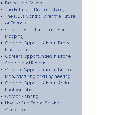
Drone Use Cases
The Future of Drone Delivery
The FAA’s Control Over the Future
of Drones
Career Opportunities in Drone
Mapping
Careers Opportunities in Drone
Inspections
Careers Opportunities in Drone
Search and Rescue
Careers Opportunities in Drone
Manufacturing and Engineering
Careers Opportunities in Aerial
Photography
Career Planning
How to Find Drone Service
Customers