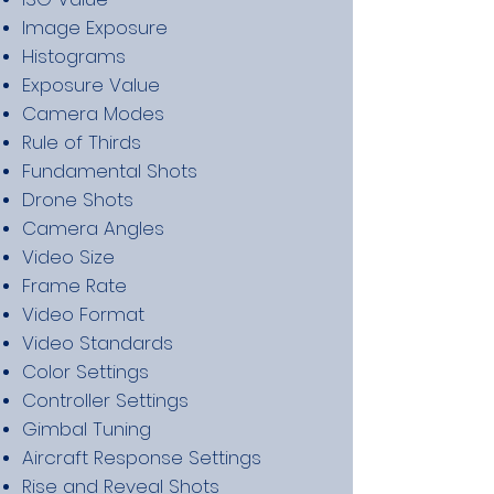
Image Exposure
Histograms
Exposure Value
Camera Modes
Rule of Thirds
Fundamental Shots
Drone Shots
Camera Angles
Video Size
Frame Rate
Video Format
Video Standards
Color Settings
Controller Settings
Gimbal Tuning
Aircraft Response Settings
Rise and Reveal Shots