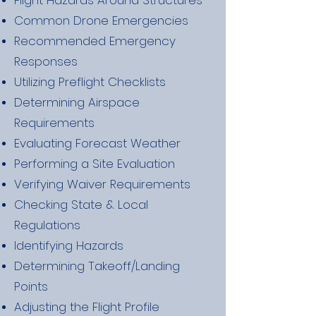
Flight Hazards Around Structures
Common Drone Emergencies
Recommended Emergency
Responses
Utilizing Preflight Checklists
Determining Airspace
Requirements
Evaluating Forecast Weather
Performing a Site Evaluation
Verifying Waiver Requirements
Checking State & Local
Regulations
Identifying Hazards
Determining Takeoff/Landing
Points
Adjusting the Flight Profile