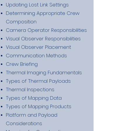
Updating Lost Link Settings
Determining Appropriate Crew
Composition
Camera Operator Responsibilities
Visual Observer Responsibilities
Visual Observer Placement
Communication Methods
Crew Briefing
Thermal Imaging Fundamentals
Types of Thermal Payloads
Thermal Inspections
Types of Mapping Data
Types of Mapping Products
Platform and Payload
Considerations