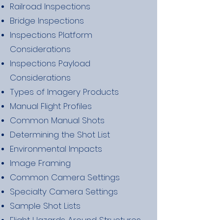
Railroad Inspections
Bridge Inspections
Inspections Platform
Considerations
Inspections Payload
Considerations
Types of Imagery Products
Manual Flight Profiles
Common Manual Shots
Determining the Shot List
Environmental Impacts
Image Framing
Common Camera Settings
Specialty Camera Settings
Sample Shot Lists