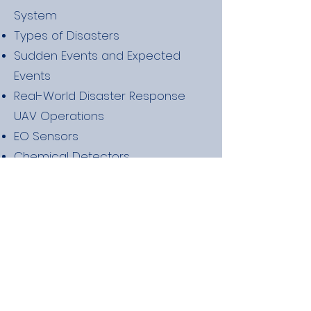
System
Types of Disasters
Sudden Events and Expected
Events
Real-World Disaster Response
UAV Operations
EO Sensors
Chemical Detectors
Volunteering for County and
State Agencies
Volunteering Internationally
Best Practices while Volunteering
Requirements for Contracting
with FEMA
Finding Contracts Based on