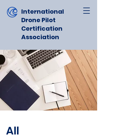
International
Drone Pilot
Certification
Association
All