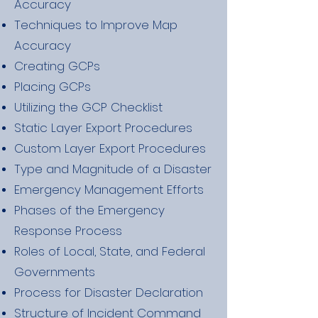
Accuracy
Techniques to Improve Map
Accuracy
Creating GCPs
Placing GCPs
Utilizing the GCP Checklist
Static Layer Export Procedures
Custom Layer Export Procedures
Type and Magnitude of a Disaster
Emergency Management Efforts
Phases of the Emergency
Response Process
Roles of Local, State, and Federal
Governments
Process for Disaster Declaration
Structure of Incident Command