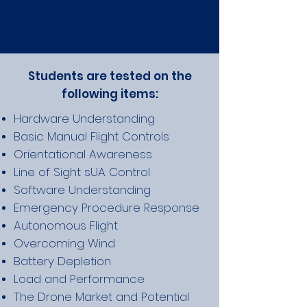
Students are tested on the
following items:
Hardware Understanding
Basic Manual Flight Controls
Orientational Awareness
Line of Sight sUA Control
Software U
nderstanding
Emergency Procedure Response
Autonomous Flight
Overcoming Wind
Battery Depletion
Load and Performance
The Drone Market and Potential