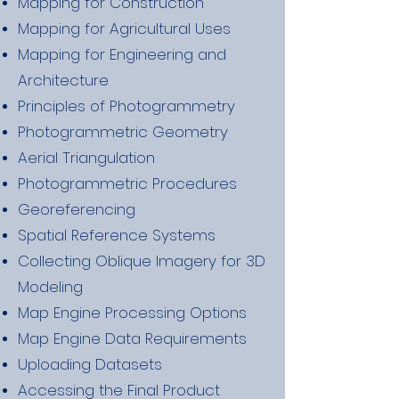
Mapping for Construction
Mapping for Agricultural Uses
Mapping for Engineering and
Architecture
Principles of Photogrammetry
Photogrammetric Geometry
Aerial Triangulation
Photogrammetric Procedures
Georeferencing
Spatial Reference Systems
Collecting Oblique Imagery for 3D
Modeling
Map Engine Processing Options
Map Engine Data Requirements
Uploading Datasets
Accessing the Final Product