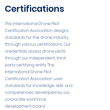
Certifications
The International Drone Pilot
Certification Association designs
standards for the drone industry
through various certifications. Our
credentials assess drone pilots
through our independent, third-
party certifying entity. The
International Drone Pilot
Certification Association uses
standards for knowledge, skills and
competencies developed by our
corporate workforce
development board.