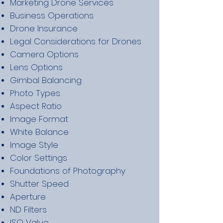
Marketing Drone Services
Business Operations
Drone Insurance
Legal Considerations for Drones
Camera Options
Lens Options
Gimbal Balancing
Photo Types
Aspect Ratio
Image Format
White Balance
Image Style
Color Settings
Foundations of Photography
Shutter Speed
Aperture
ND Filters
ISO Value